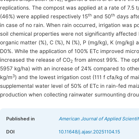
replications. The compost was applied at a rate of 7.5 t
th
th
(46%) were applied respectively 15
and 50
days afte
in case of no rain. When rain occurred, irrigation was p
soil chemical properties were not significantly affecte
organic matter (%), C (%), N (%), P (mg/kg), K (mg/kg)
D0%. While the application of 100% ETc improved micro
increased the release of CO
from almost 99%. The opti
2
5957 kg/ha) with an increase of 24% compared to other 
3
kg/m
) and the lowest irrigation cost (111 f cfa/kg of
supplemental water level of 50% of ETc in rain-fed mai
production when collecting rainwater surmounting droug
Published in
American Journal of Applied Scienti
DOI
10.11648/j.ajasr.20251104.15