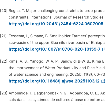
[20]
Begna, T. Major challenging constraints to crop prod
constraints, International Journal of Research Studies
https://doi.org/10.20431/2454-6224.0607005
[21]
Tessema, I., Simane, B. Smallholder Farmers’ perceptio
sub-basin of the upper Blue nile river basin of Ethiopi
https://doi.org/10.1007/s10708-020-10159-7
[22]
Kima, A. S., Yanogo, W. A. P., Sandwidi B-W. B., Kima 
the Improvement of Water Productivity and Rice Yield
of water science and engineering. 2025b, 11(3), 60-73
https://doi.org/10.11648/j.ajwse.20251103.12
[23]
Amonmide, I., Dagbenonbakin, G., Agbangba, C. E., Akpo
sols dans les systèmes de cultures à base de coton au B