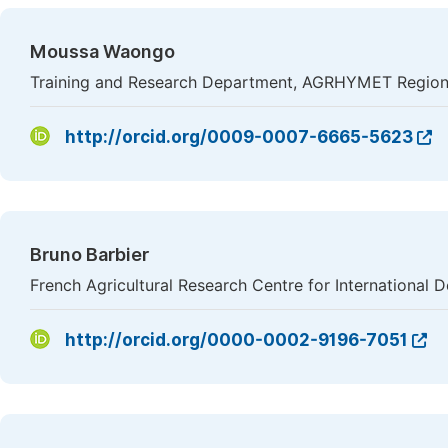
Moussa Waongo
Training and Research Department, AGRHYMET Regiona
http://orcid.org/0009-0007-6665-5623
Bruno Barbier
French Agricultural Research Centre for Internationa
http://orcid.org/0000-0002-9196-7051