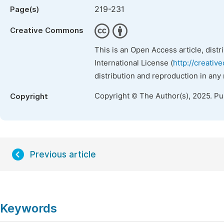
219-231
Page(s)
Creative Commons
This is an Open Access article, dist
International License (
http://creativ
distribution and reproduction in any
Copyright © The Author(s), 2025. P
Copyright
Previous article
Keywords