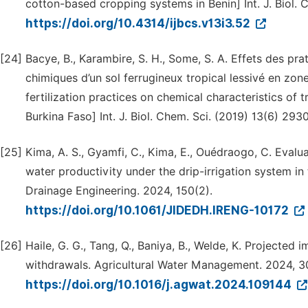
cotton-based cropping systems in Benin] Int. J. Biol. 
https://doi.org/10.4314/ijbcs.v13i3.52
[24]
Bacye, B., Karambire, S. H., Some, S. A. Effets des pra
chimiques d’un sol ferrugineux tropical lessivé en zon
fertilization practices on chemical characteristics of 
Burkina Faso] Int. J. Biol. Chem. Sci. (2019) 13(6) 293
[25]
Kima, A. S., Gyamfi, C., Kima, E., Ouédraogo, C. Eval
water productivity under the drip-irrigation system in 
Drainage Engineering. 2024, 150(2).
https://doi.org/10.1061/JIDEDH.IRENG-10172
[26]
Haile, G. G., Tang, Q., Baniya, B., Welde, K. Projected
withdrawals. Agricultural Water Management. 2024, 3
https://doi.org/10.1016/j.agwat.2024.109144