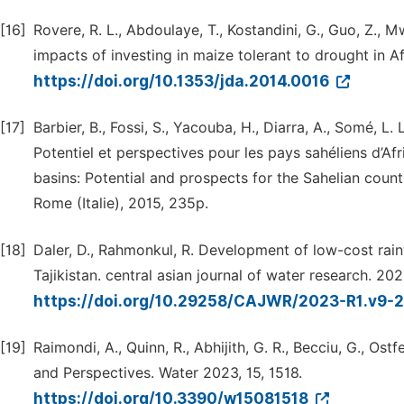
[16]
Rovere, R. L., Abdoulaye, T., Kostandini, G., Guo, Z.,
impacts of investing in maize tolerant to drought in A
https://doi.org/10.1353/jda.2014.0016
[17]
Barbier, B., Fossi, S., Yacouba, H., Diarra, A., Somé, L.
Potentiel et perspectives pour les pays sahéliens d’Afr
basins: Potential and prospects for the Sahelian countr
Rome (Italie), 2015, 235p.
[18]
Daler, D., Rahmonkul, R. Development of low-cost rain
Tajikistan. central asian journal of water research. 20
https://doi.org/10.29258/CAJWR/2023-R1.v9-
[19]
Raimondi, A., Quinn, R., Abhijith, G. R., Becciu, G., Os
and Perspectives. Water 2023, 15, 1518.
https://doi.org/10.3390/w15081518