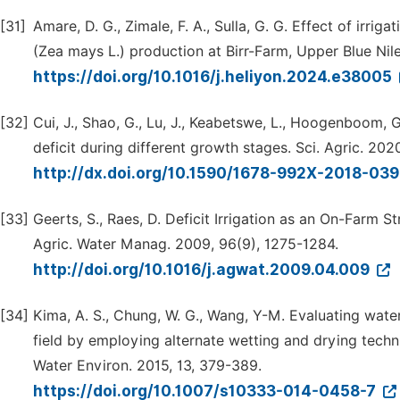
[31]
Amare, D. G., Zimale, F. A., Sulla, G. G. Effect of irri
(Zea mays L.) production at Birr-Farm, Upper Blue Nile
https://doi.org/10.1016/j.heliyon.2024.e38005
[32]
Cui, J., Shao, G., Lu, J., Keabetswe, L., Hoogenboom, G
deficit during different growth stages. Sci. Agric. 20
http://dx.doi.org/10.1590/1678-992X-2018-03
[33]
Geerts, S., Raes, D. Deficit Irrigation as an On-Farm 
Agric. Water Manag. 2009, 96(9), 1275-1284.
http://doi.org/10.1016/j.agwat.2009.04.009
[34]
Kima, A. S., Chung, W. G., Wang, Y-M. Evaluating water
field by employing alternate wetting and drying techn
Water Environ. 2015, 13, 379-389.
https://doi.org/10.1007/s10333-014-0458-7