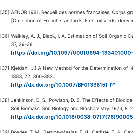
[35]
AFNOR 1981. Recueil des normes françaises, Corps gras
[Collection of French standards, Fats, oilseeds, derive
[36]
Walkley, A. J., Black, I. A. Estimation of Soil Organic
37, 29-38.
https://doi.org/10.1097/00010694-19340100
[37]
Kjeldahl, J.) A New Method for the Determination of Ni
1883, 22, 366-382.
http://dx.doi.org/10.1007/BF01338151
[38]
Jenkinson, D. S., Powlson, D. S. The Effects of Bioc
Soil Biomass. Soil Biology and Biochemistry. 1976, 8, 
http://dx.doi.org/10.1016/0038-0717(76)9000
[39]
Bowles, T. M., Barrios-Masias, F. H., Carlisle, E. A., C