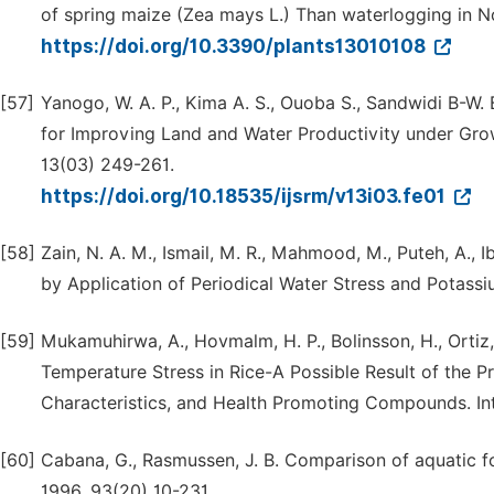
of spring maize (Zea mays L.) Than waterlogging in No
https://doi.org/10.3390/plants13010108
[57]
Yanogo, W. A. P., Kima A. S., Ouoba S., Sandwidi B-W.
for Improving Land and Water Productivity under Gro
13(03) 249-261.
https://doi.org/10.18535/ijsrm/v13i03.fe01
[58]
Zain, N. A. M., Ismail, M. R., Mahmood, M., Puteh, A.,
by Application of Periodical Water Stress and Potassiu
[59]
Mukamuhirwa, A., Hovmalm, H. P., Bolinsson, H., Orti
Temperature Stress in Rice-A Possible Result of the Pr
Characteristics, and Health Promoting Compounds. Int. 
[60]
Cabana, G., Rasmussen, J. B. Comparison of aquatic fo
1996, 93(20) 10-231,