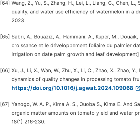
[64]
Wang, Z., Yu, S., Zhang, H., Lei, L., Liang, C., Chen, L.,
quality, and water use efficiency of watermelon in a 
2023
[65]
Sabri, A., Bouaziz, A., Hammani, A., Kuper, M., Douaik, A
croissance et le développement foliaire du palmier datt
irrigation on date palm growth and leaf development] 
[66]
Xu, J., Li, X., Wan, W., Zhu, X., Li, C., Zhao, X., Zhao, Y
dynamics of quality changes in processing tomato fru
https://doi.org/10.1016/j.agwat.2024.109068
[67]
Yanogo, W. A. P., Kima A. S., Ouoba S., Kima E. And S
organic matter amounts on tomato yield and water prod
18(1) 216-230.