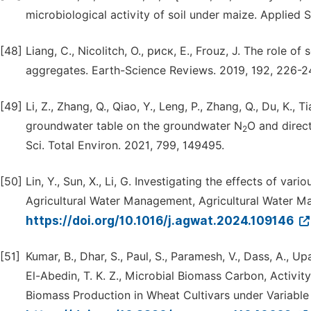
microbiological activity of soil under maize. Applied S
[48]
Liang, C., Nicolitch, O., риск, E., Frouz, J. The role of
aggregates. Earth-Science Reviews. 2019, 192, 226-2
[49]
Li, Z., Zhang, Q., Qiao, Y., Leng, P., Zhang, Q., Du, K., Ti
groundwater table on the groundwater N
O and direc
2
Sci. Total Environ. 2021, 799, 149495.
[50]
Lin, Y., Sun, X., Li, G. Investigating the effects of va
Agricultural Water Management, Agricultural Water M
https://doi.org/10.1016/j.agwat.2024.109146
[51]
Kumar, B., Dhar, S., Paul, S., Paramesh, V., Dass, A., Up
El-Abedin, T. K. Z., Microbial Biomass Carbon, Activity
Biomass Production in Wheat Cultivars under Variable