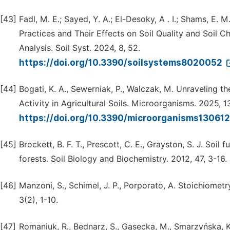
[43]
Fadl, M. E.; Sayed, Y. A.; El-Desoky, A . I.; Shams, E. M
Practices and Their Effects on Soil Quality and Soil 
Analysis. Soil Syst. 2024, 8, 52.
https://doi.org/10.3390/soilsystems8020052
[44]
Bogati, K. A., Sewerniak, P., Walczak, M. Unraveling t
Activity in Agricultural Soils. Microorganisms. 2025, 1
https://doi.org/10.3390/microorganisms13061
[45]
Brockett, B. F. T., Prescott, C. E., Grayston, S. J. Soil
forests. Soil Biology and Biochemistry. 2012, 47, 3-16.
[46]
Manzoni, S., Schimel, J. P., Porporato, A. Stoichiometr
3(2), 1-10.
[47]
Romaniuk, R., Bednarz, S., Gąsecka, M., Smarzyńska, K.