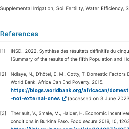
Supplemental Irrigation, Soil Fertility, Water Efficiency,
References
[1]
INSD., 2022. Synthèse des résultats définitifs du cin
[Summary of the results of the fifth Population and H
[2]
Ndiaye, N., D’hôtel, E. M., Cotty, T. Domestic Factors 
World Bank. Africa Can End Poverty. 2015.
https://blogs.worldbank.org/africacan/domesti
-not-external-ones
(accessed on 3 June 2023
[3]
Theriault, V., Smale, M., Haider, H. Economic incentive
conditions in Burkina Faso. Food secure 2018, 10, 1263