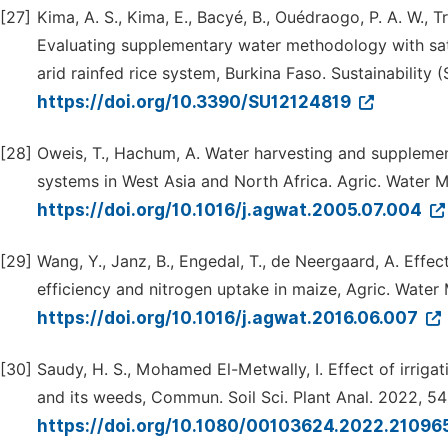
[27]
Kima, A. S., Kima, E., Bacyé, B., Ouédraogo, P. A. W., 
Evaluating supplementary water methodology with satur
arid rainfed rice system, Burkina Faso. Sustainability (
https://doi.org/10.3390/SU12124819
[28]
Oweis, T., Hachum, A. Water harvesting and supplement
systems in West Asia and North Africa. Agric. Water M
https://doi.org/10.1016/j.agwat.2005.07.004
[29]
Wang, Y., Janz, B., Engedal, T., de Neergaard, A. Effec
efficiency and nitrogen uptake in maize, Agric. Water
https://doi.org/10.1016/j.agwat.2016.06.007
[30]
Saudy, H. S., Mohamed El-Metwally, I. Effect of irrig
and its weeds, Commun. Soil Sci. Plant Anal. 2022, 54
https://doi.org/10.1080/00103624.2022.2109