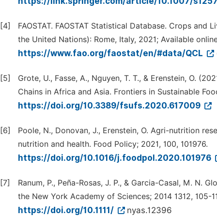
https://link.springer.com/article/10.1007/s12
[4]
FAOSTAT. FAOSTAT Statistical Database. Crops and Li
the United Nations): Rome, Italy, 2021; Available online
https://www.fao.org/faostat/en/#data/QCL
[5]
Grote, U., Fasse, A., Nguyen, T. T., & Erenstein, O. (
Chains in Africa and Asia. Frontiers in Sustainable Fo
https://doi.org/10.3389/fsufs.2020.617009
[6]
Poole, N., Donovan, J., Erenstein, O. Agri-nutrition r
nutrition and health. Food Policy; 2021, 100, 101976.
https://doi.org/10.1016/j.foodpol.2020.101976
[7]
Ranum, P., Peña-Rosas, J. P., & Garcia-Casal, M. N. Gl
the New York Academy of Sciences; 2014 1312, 105-1
https://doi.org/10.1111/
nyas.12396