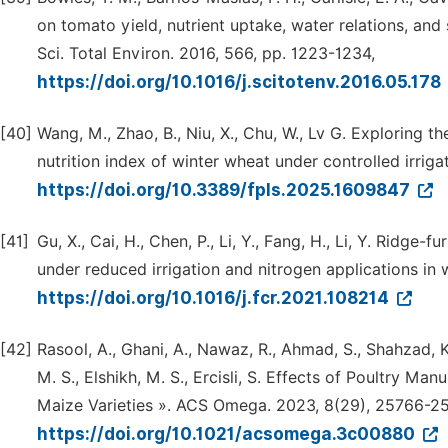
on tomato yield, nutrient uptake, water relations, and 
Sci. Total Environ. 2016, 566, pp. 1223-1234,
https://doi.org/10.1016/j.scitotenv.2016.05.178
[40]
Wang, M., Zhao, B., Niu, X., Chu, W., Lv G. Exploring t
nutrition index of winter wheat under controlled irriga
https://doi.org/10.3389/fpls.2025.1609847
[41]
Gu, X., Cai, H., Chen, P., Li, Y., Fang, H., Li, Y. Ridg
under reduced irrigation and nitrogen applications in 
https://doi.org/10.1016/j.fcr.2021.108214
[42]
Rasool, A., Ghani, A., Nawaz, R., Ahmad, S., Shahzad, K., 
M. S., Elshikh, M. S., Ercisli, S. Effects of Poultry Ma
Maize Varieties ». ACS Omega. 2023, 8(29), 25766-2
https://doi.org/10.1021/acsomega.3c00880