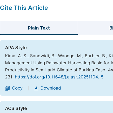
Cite This Article
Plain Text
B
APA Style
Kima, A. S., Sandwidi, B., Waongo, M., Barbier, B., Ki
Management Using Rainwater Harvesting Basin for Imp
Productivity in Semi-arid Climate of Burkina Faso.
Am
231.
https://doi.org/10.11648/j.ajasr.20251104.15
Copy
Download
|
ACS Style