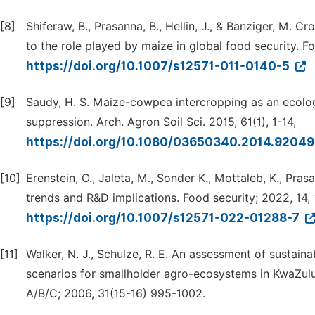
[8]
Shiferaw, B., Prasanna, B., Hellin, J., & Banziger, M. 
to the role played by maize in global food security. Fo
https://doi.org/10.1007/s12571-011-0140-5
[9]
Saudy, H. S. Maize-cowpea intercropping as an ecolog
suppression. Arch. Agron Soil Sci. 2015, 61(1), 1-14,
https://doi.org/10.1080/03650340.2014.9204
[10]
Erenstein, O., Jaleta, M., Sonder K., Mottaleb, K., Pr
trends and R&D implications. Food security; 2022, 14,
https://doi.org/10.1007/s12571-022-01288-7
[11]
Walker, N. J., Schulze, R. E. An assessment of sustai
scenarios for smallholder agro-ecosystems in KwaZulu-
A/B/C; 2006, 31(15-16) 995-1002.