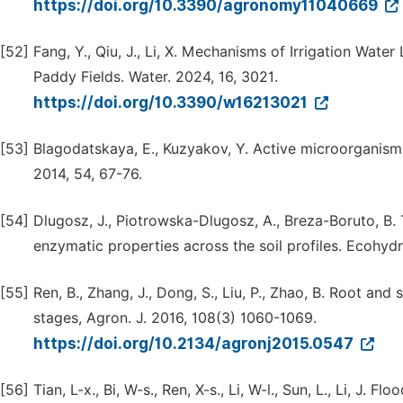
https://doi.org/10.3390/agronomy11040669
[52]
Fang, Y., Qiu, J., Li, X. Mechanisms of Irrigation Wate
Paddy Fields. Water. 2024, 16, 3021.
https://doi.org/10.3390/w16213021
[53]
Blagodatskaya, E., Kuzyakov, Y. Active microorganisms
2014, 54, 67-76.
[54]
Dlugosz, J., Piotrowska-Dlugosz, A., Breza-Boruto, B. 
enzymatic properties across the soil profiles. Ecohy
[55]
Ren, B., Zhang, J., Dong, S., Liu, P., Zhao, B. Root a
stages, Agron. J. 2016, 108(3) 1060-1069.
https://doi.org/10.2134/agronj2015.0547
[56]
Tian, L-x., Bi, W-s., Ren, X-s., Li, W-l., Sun, L., Li, J