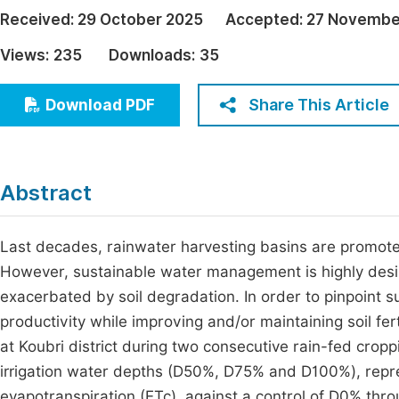
Economics & Management
Received:
29 October 2025
Accepted:
27 Novembe
Fi
Humanities & Social Sciences
Views:
235
Downloads:
35
Join
Multidisciplinary
Jo
Share This Article
Download PDF
Jo
Jo
Abstract
Be
Last decades, rainwater harvesting basins are promoted
However, sustainable water management is highly desired
exacerbated by soil degradation. In order to pinpoint 
productivity while improving and/or maintaining soil fe
at Koubri district during two consecutive rain-fed cro
irrigation water depths (D50%, D75% and D100%), rep
evapotranspiration (ETc), against a control of D0% thr