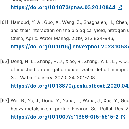
https://doi.org/10.1073/pnas.93.20.10844
[61]
Hamoud, Y. A., Guo, X., Wang, Z., Shaghaleh, H., Chen, 
and their interaction on the biological yield, nitrogen
China, Agric. Water Manag. 2019, 213 934-946,
https://doi.org/10.1016/j.envexpbot.2023.105
[62]
Deng, H. L., Zhang, H. J., Xiao, R., Zhang, Y. L., Li, F. Q.
of mulched drip irrigation under water deficit in impro
Soil Water Conserv. 2020, 34, 201-208.
https://doi.org/10.13870/j.cnki.stbcxb.2020.0
[63]
Wei, B., Yu, J., Dong, Y., Yang, L., Wang, J., Xue, Y., Gu
heavy metals in soil profile. Environ. Sci. Pollut. Res.
https://doi.org/10.1007/s11356-015-5515-2