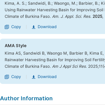
Kima, A. S.; Sandwidi, B.; Waongo, M.; Barbier, B.; 
Using Rainwater Harvesting Basin for Improving Soil F
Climate of Burkina Faso.
Am. J. Appl. Sci. Res.
2025
,
Copy
Download
|
AMA Style
Kima AS, Sandwidi B, Waongo M, Barbier B, Kima E, 
Rainwater Harvesting Basin for Improving Soil Fertili
Climate of Burkina Faso.
Am J Appl Sci Res
. 2025;11
Copy
Download
|
Author Information