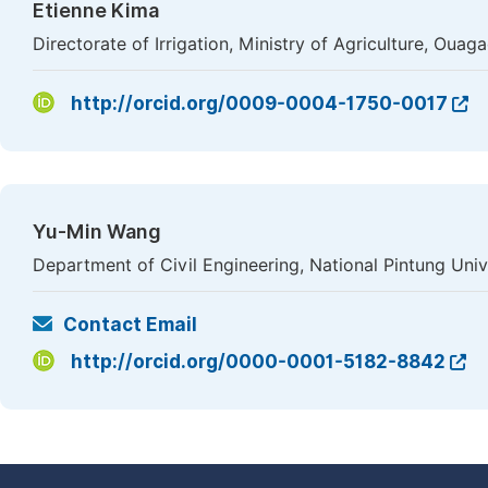
Etienne Kima
Directorate of Irrigation, Ministry of Agriculture, Oua
http://orcid.org/0009-0004-1750-0017
Yu-Min Wang
Department of Civil Engineering, National Pintung Uni
Contact Email
http://orcid.org/0000-0001-5182-8842