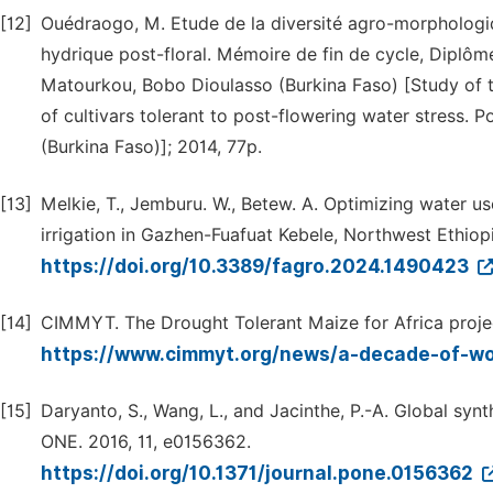
[12]
Ouédraogo, M. Etude de la diversité agro-morphologiqu
hydrique post-floral. Mémoire de fin de cycle, Diplôme
Matourkou, Bobo Dioulasso (Burkina Faso) [Study of t
of cultivars tolerant to post-flowering water stress. 
(Burkina Faso)]; 2014, 77p.
[13]
Melkie, T., Jemburu. W., Betew. A. Optimizing water us
irrigation in Gazhen-Fuafuat Kebele, Northwest Ethiopi
https://doi.org/10.3389/fagro.2024.1490423
[14]
CIMMYT. The Drought Tolerant Maize for Africa project
https://www.cimmyt.org/news/a-decade-of-wo
[15]
Daryanto, S., Wang, L., and Jacinthe, P.-A. Global sy
ONE. 2016, 11, e0156362.
https://doi.org/10.1371/journal.pone.0156362