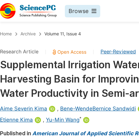
Browse
Journals By Subject
Book
Home
Archive
Volume 11, Issue 4
Life Sciences, Agriculture & Food
Pu
Research Article
Peer-Reviewed
|
|
Chemistry
Up
Supplemental Irrigation Wat
Medicine & Health
Pu
Harvesting Basin for Improving
Materials Science
Pu
Mathematics & Physics
Up
Water Productivity in Semi-ar
Electrical & Computer Science
Pu
Aime Severin Kima
,
Bene-WendeBernice Sandwidi
Earth, Energy & Environment
Proc
*
Etienne Kima
,
Yu-Min Wang
Architecture & Civil Engineering
Even
Published in
American Journal of Applied Scientific 
Education
Ev