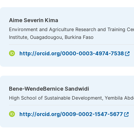
Aime Severin Kima
Environment and Agriculture Research and Training Ce
Institute, Ouagadougou, Burkina Faso
http://orcid.org/0000-0003-4974-7538
Bene-WendeBernice Sandwidi
High School of Sustainable Development, Yembila Abdo
http://orcid.org/0009-0002-1547-5677