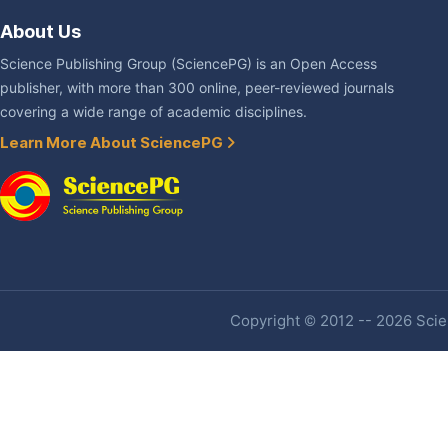
About Us
Science Publishing Group (SciencePG) is an Open Access
publisher, with more than 300 online, peer-reviewed journals
covering a wide range of academic disciplines.
Learn More About SciencePG
Copyright © 2012 -- 2026 Scien