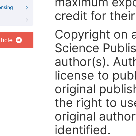
maximum expos
ensing
credit for thei
Copyright on 
ticle
Science Publis
author(s). Aut
license to publ
original publis
the right to us
original author
identified.