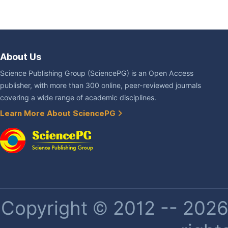
About Us
Science Publishing Group (SciencePG) is an Open Access
publisher, with more than 300 online, peer-reviewed journals
covering a wide range of academic disciplines.
Learn More About SciencePG
Copyright © 2012 -- 2026 