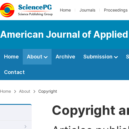
Home
Journals
Proceedings
American Journal of Applied
Home
About
Archive
Submission
S
Contact
Home
About
Copyright
Copyright a