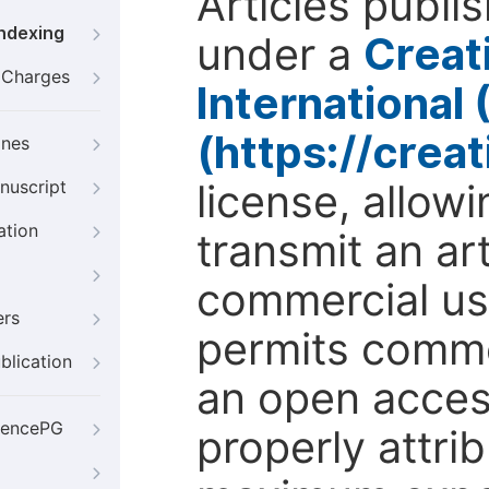
Articles publi
Indexing
under a
Creat
g Charges
International
(https://crea
ines
license, allow
nuscript
ation
transmit an ar
commercial use
ers
permits comme
blication
an open access
iencePG
properly attri