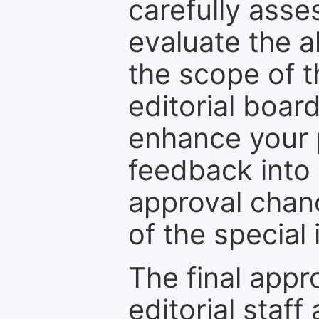
carefully asse
evaluate the a
the scope of th
editorial boar
enhance your p
feedback into
approval chan
of the special 
The final appr
editorial staff