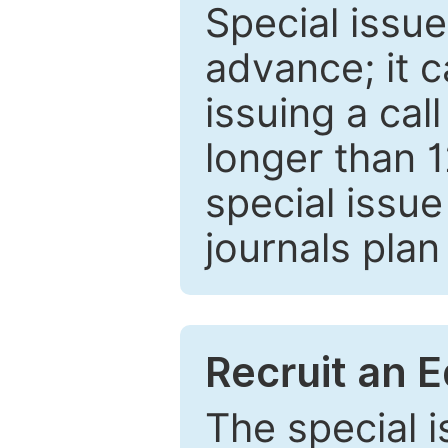
Special issue
advance; it 
issuing a cal
longer than 
special issue
journals plan
Recruit an E
The special 