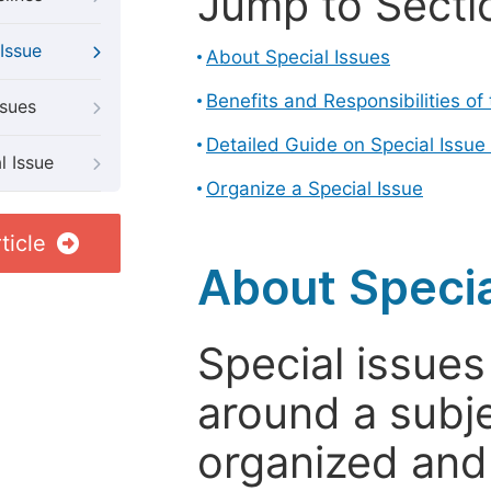
Jump to Secti
Issue
About Special Issues
Benefits and Responsibilities of
ssues
Detailed Guide on Special Issue
l Issue
Organize a Special Issue
ticle
About Specia
Special issues
around a subje
organized and