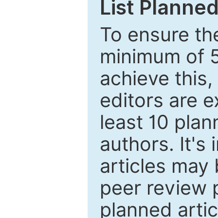
List Planned
To ensure the
minimum of 5
achieve this,
editors are e
least 10 plan
authors. It's
articles may 
peer review 
planned artic