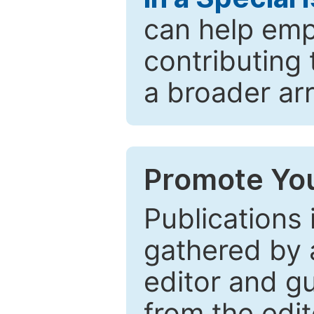
can help emp
contributing 
a broader arr
Promote You
Publications 
gathered by a
editor and gu
from the edit