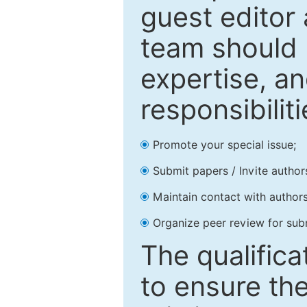
guest editor 
team should 
expertise, an
responsibiliti
Promote your special issue;
Submit papers / Invite author
Maintain contact with authors
Organize peer review for sub
The qualifica
to ensure the