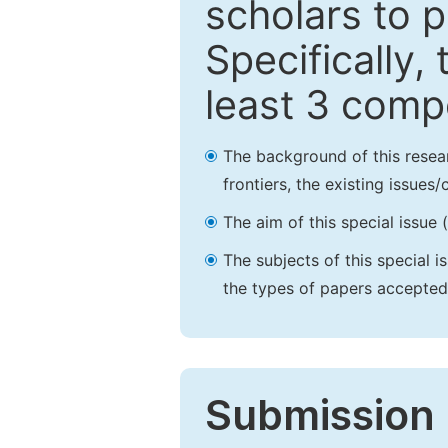
scholars to p
Specifically,
least 3 comp
The background of this resea
frontiers, the existing issues
The aim of this special issue 
The subjects of this special i
the types of papers accepted,
Submission 