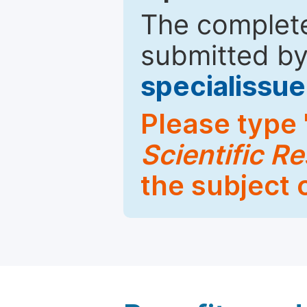
The complete
submitted by
specialiss
Please type 
Scientific R
the subject 