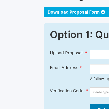
Download Proposal Form
Option 1: Q
Upload Proposal:
*
Email Address:
*
A follow-up
Verification Code:
*