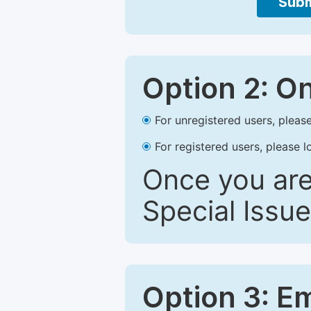
Subm
Option 2: O
For unregistered users, please
For registered users, please l
Once you are
Special Issue
Option 3: E