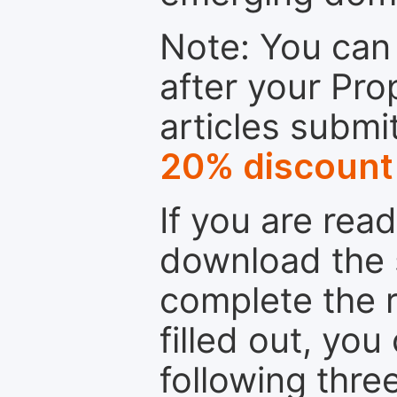
Note: You can 
after your Pro
articles submi
20% discount
If you are rea
download the 
complete the r
filled out, you
following thre