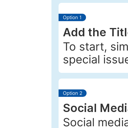
Option 1
Add the Tit
To start, si
special issu
Option 2
Social Med
Social media