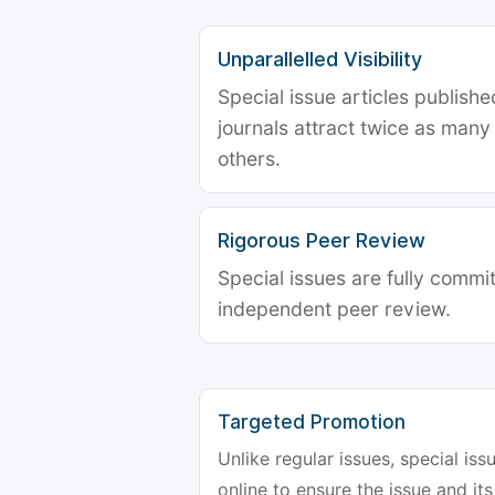
Unparallelled Visibility
Special issue articles publish
journals attract twice as many 
others.
Rigorous Peer Review
Special issues are fully commit
independent peer review.
Targeted Promotion
Unlike regular issues, special is
online to ensure the issue and its