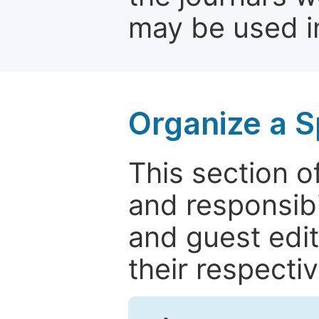
may be used in
Organize a S
This section of
and responsibi
and guest edit
their respectiv