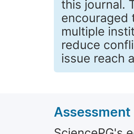
this journal.
encouraged 
multiple inst
reduce confli
issue reach 
Assessment a
SciencePG's edi