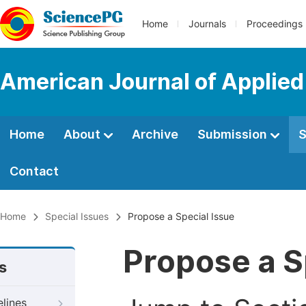
Home
Journals
Proceedings
American Journal of Applied
Home
About
Archive
Submission
S
Contact
Home
Special Issues
Propose a Special Issue
Propose a S
s
elines