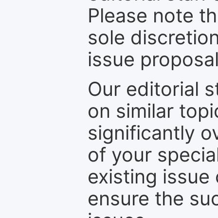
Please note th
sole discretio
issue proposal
Our editorial s
on similar top
significantly 
of your specia
existing issue
ensure the suc