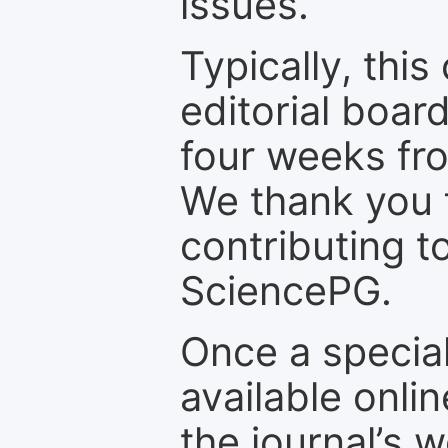
issues.
Typically, th
editorial board
four weeks fr
We thank you f
contributing t
SciencePG.
Once a special
available onli
the journal’s 