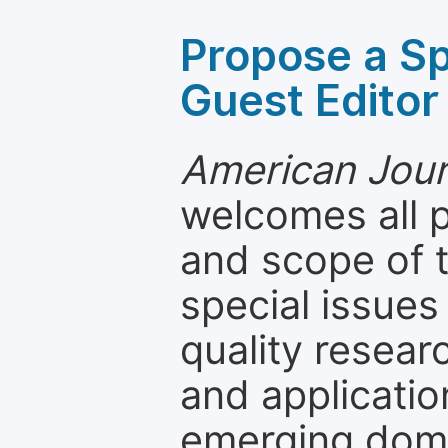
Propose a Sp
Guest Editor
American Journ
welcomes all 
and scope of t
special issues
quality resea
and applicatio
emerging dom