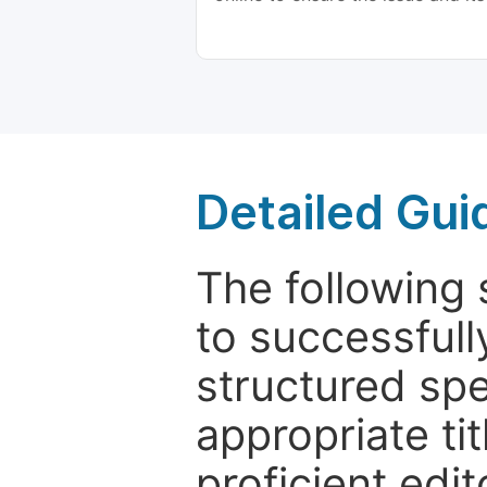
Detailed Gui
The following 
to successfull
structured sp
appropriate ti
proficient edit