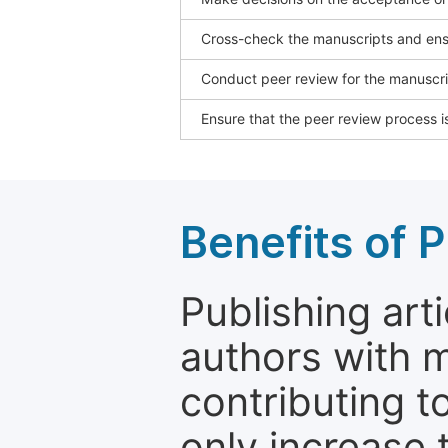
Cross-check the manuscripts and ensu
Conduct peer review for the manuscrip
Ensure that the peer review process is
Benefits of P
Publishing arti
authors with 
contributing t
only increase th