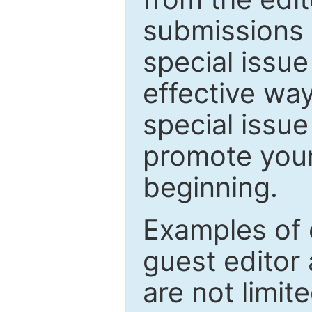
submissions 
special issu
effective way
special issue
promote your
beginning.
Examples of 
guest editor 
are not limit