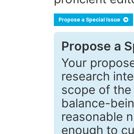
Propose a Special Issue
Propose a Sp
Your proposed
research inter
scope of the 
balance-bein
reasonable n
enough to cur