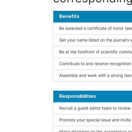
Benefits
Be awarded a certificate of honor (ele
Get your name listed on the journal's 
Be at the forefront of scientific comm
Contribute to and receive recogniti
Assemble and work with a strong team
Responsibilities
Recruit a guest editor team to review
Promote your special issue and invite
Make decisions on the acceptance or 