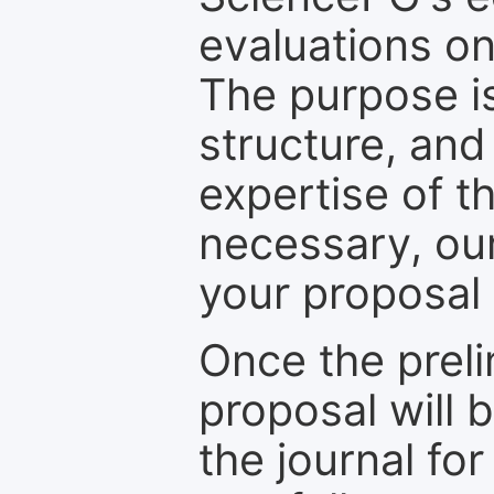
evaluations on
The purpose is
structure, and
expertise of t
necessary, ou
your proposal 
Once the prel
proposal will 
the journal for