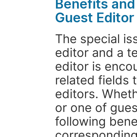
Benefits and 
Guest Editor
The special is
editor and a t
editor is enco
related fields 
editors. Wheth
or one of guest
following bene
corresponding 