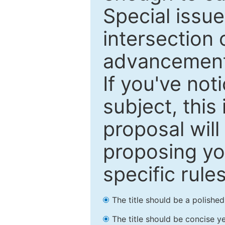
Special issu
intersection o
advancements
If you've not
subject, this
proposal will
proposing you
specific rules
The title should be a polishe
The title should be concise ye