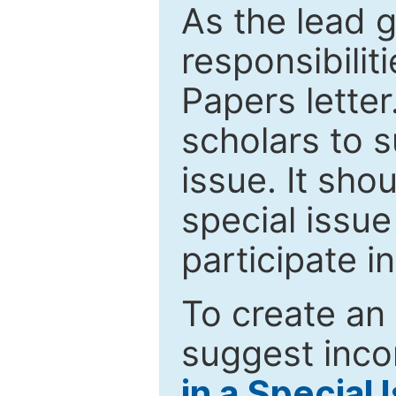
As the lead g
responsibiliti
Papers letter.
scholars to s
issue. It sho
special issue
participate i
To create an 
suggest inco
in a Special 