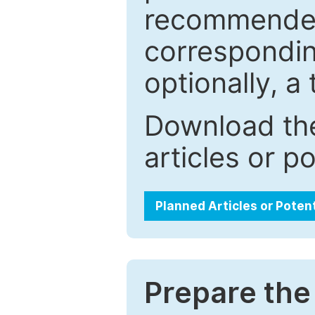
recommended.
correspondin
optionally, a 
Download the
articles or p
Planned Articles or Poten
Prepare the 