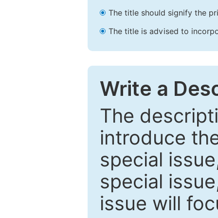
The title should signify the p
The title is advised to incorp
Write a Desc
The descripti
introduce th
special issue
special issue
issue will fo