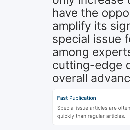
have the oppor
amplify its si
special issue 
among experts,
cutting-edge 
overall advanc
Fast Publication
Special issue articles are oft
quickly than regular articles.