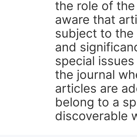
the role of th
aware that art
subject to the 
and significanc
special issues
the journal w
articles are ad
belong to a sp
discoverable wi