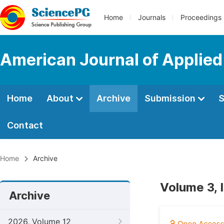
Home
Journals
Proceedings
American Journal of Applied
Home
About
Archive
Submission
S
Contact
Home
Archive
Volume 3, 
Archive
2026, Volume 12