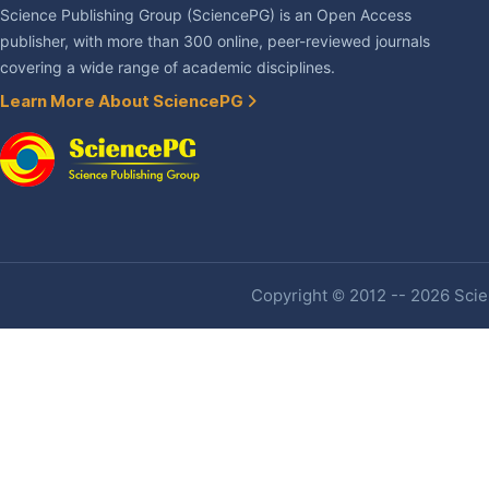
Science Publishing Group (SciencePG) is an Open Access
publisher, with more than 300 online, peer-reviewed journals
covering a wide range of academic disciplines.
Learn More About SciencePG
Copyright © 2012 -- 2026 Scien