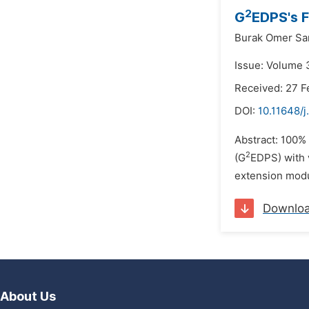
2
G
EDPS's F
Burak Omer Sa
Issue: Volume 3
Received: 27 F
DOI:
10.11648/j
Abstract: 100%
2
(G
EDPS) with 
extension modul
Downlo
About Us