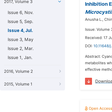
2017, Volume 3
Inhibition
Microcysti
Issue 6, Nov.
Anusha L.,
Chi
Issue 5, Sep.
Issue: Volume 3
Issue 4, Jul.
Received: 17 J
Issue 3, May
DOI:
10.11648/j
Issue 2, Mar.
Abstract: Cyan
Issue 1, Jan.
metabolites whi
effective metho
2016, Volume 2
Downlo
2015, Volume 1