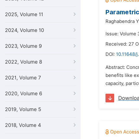
Parametric
2025, Volume 11
Raghabendra Y
2024, Volume 10
Issue: Volume 3
Received: 27 O
2023, Volume 9
DOI:
10.11648/j
2022, Volume 8
Abstract: Concr
benefits like e
2021, Volume 7
capacity, parti
2020, Volume 6
Downlo
2019, Volume 5
2018, Volume 4