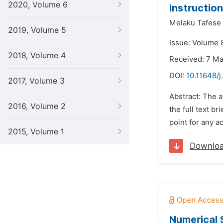
2020, Volume 6
Instructio
Melaku Tafese
2019, Volume 5
Issue: Volume 
2018, Volume 4
Received: 7 M
DOI:
10.11648/j
2017, Volume 3
Abstract: The a
2016, Volume 2
the full text br
point for any a
2015, Volume 1
Downlo
Numerical 