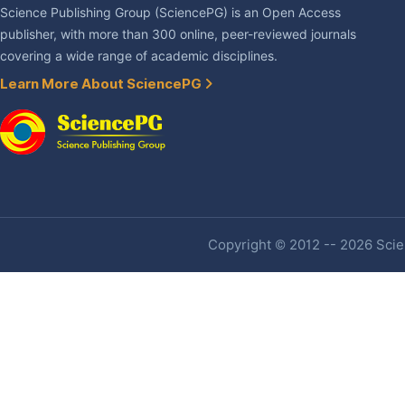
Science Publishing Group (SciencePG) is an Open Access
publisher, with more than 300 online, peer-reviewed journals
covering a wide range of academic disciplines.
Learn More About SciencePG
Copyright © 2012 -- 2026 Scien