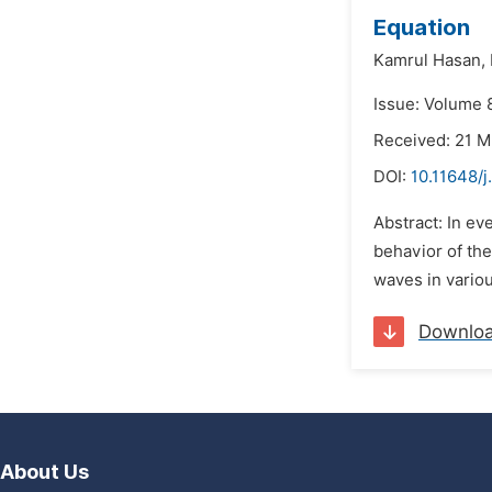
Equation
Kamrul Hasan,
Issue: Volume 
Received: 21 
DOI:
10.11648/j
Abstract: In ev
behavior of the
waves in variou
Downlo
About Us