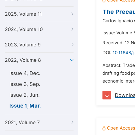
The Precaut
2025, Volume 11
Carlos Ignacio 
2024, Volume 10
Issue: Volume 
Received: 12 
2023, Volume 9
DOI:
10.11648/j
2022, Volume 8
Abstract: Trade
Issue 4, Dec.
drafting food p
economic intere
Issue 3, Sep.
Issue 2, Jun.
Downlo
Issue 1, Mar.
2021, Volume 7