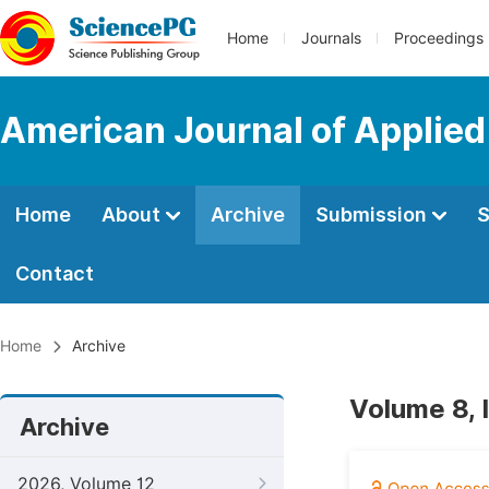
Home
Journals
Proceedings
American Journal of Applied
Home
About
Archive
Submission
S
Contact
Home
Archive
Volume 8, 
Archive
2026, Volume 12